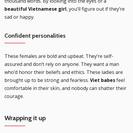
thousand words. By looking into the eyes of a
beautiful Vietnamese girl
, you’ll figure out if they’re
sad or happy.
Confident personalities
These females are bold and upbeat. They’re self-
assured and don’t rely on anyone. They want a man
who’d honor their beliefs and ethics. These ladies are
brought up to be strong and fearless.
Viet babes
feel
comfortable in their skin, and nobody can shatter their
courage.
Wrapping it up