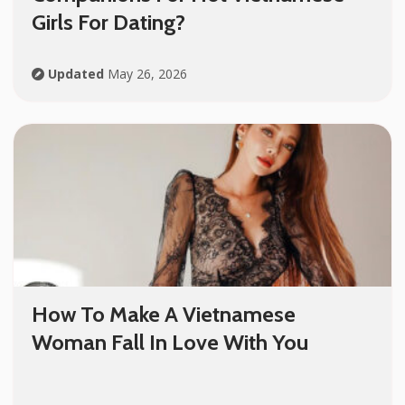
Girls For Dating?
Updated
May 26, 2026
How To Make A Vietnamese
Woman Fall In Love With You