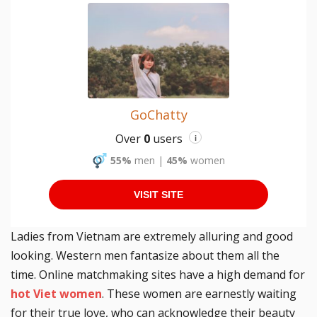
GoChatty
Over
0
users
i
55%
men
|
45%
women
VISIT SITE
Ladies from Vietnam are extremely alluring and good
looking. Western men fantasize about them all the
time. Online matchmaking sites have a high demand for
hot Viet women
. These women are earnestly waiting
for their true love, who can acknowledge their beauty