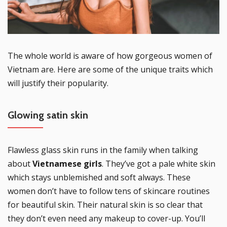
The whole world is aware of how gorgeous women of
Vietnam are. Here are some of the unique traits which
will justify their popularity.
Glowing satin skin
Flawless glass skin runs in the family when talking
about
Vietnamese girls
. They’ve got a pale white skin
which stays unblemished and soft always. These
women don’t have to follow tens of skincare routines
for beautiful skin. Their natural skin is so clear that
they don’t even need any makeup to cover-up. You’ll