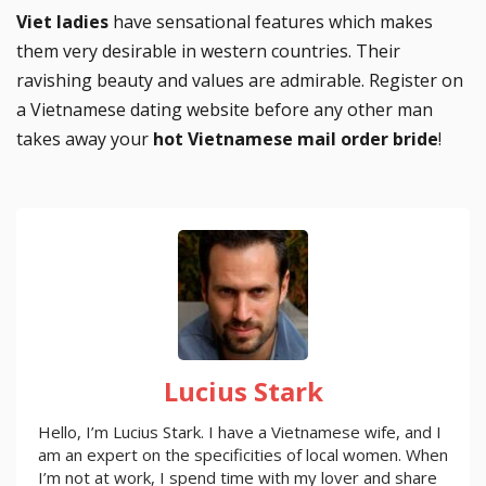
Viet ladies
have sensational features which makes
them very desirable in western countries. Their
ravishing beauty and values are admirable. Register on
a Vietnamese dating website before any other man
takes away your
hot Vietnamese mail order bride
!
Lucius Stark
Hello, I’m Lucius Stark. I have a Vietnamese wife, and I
am an expert on the specificities of local women. When
I’m not at work, I spend time with my lover and share