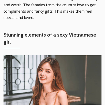
and worth. The females from the country love to get
compliments and fancy gifts. This makes them feel
special and loved.
Stunning elements of a sexy Vietnamese
girl