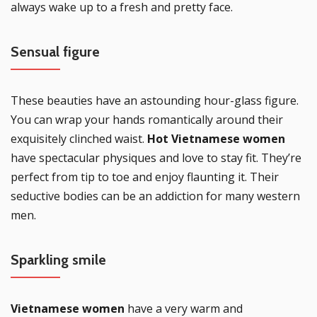
always wake up to a fresh and pretty face.
Sensual figure
These beauties have an astounding hour-glass figure.
You can wrap your hands romantically around their
exquisitely clinched waist.
Hot Vietnamese women
have spectacular physiques and love to stay fit. They’re
perfect from tip to toe and enjoy flaunting it. Their
seductive bodies can be an addiction for many western
men.
Sparkling smile
Vietnamese women
have a very warm and