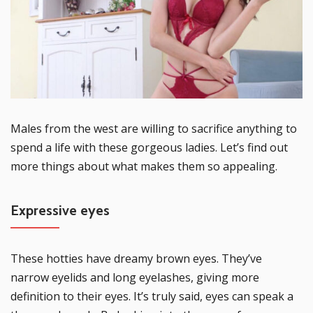
Males from the west are willing to sacrifice anything to
spend a life with these gorgeous ladies. Let’s find out
more things about what makes them so appealing.
Expressive eyes
These hotties have dreamy brown eyes. They’ve
narrow eyelids and long eyelashes, giving more
definition to their eyes. It’s truly said, eyes can speak a