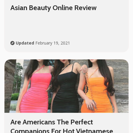
Asian Beauty Online Review
Updated
February 19, 2021
Are Americans The Perfect
Companions For Hot Vietnamese