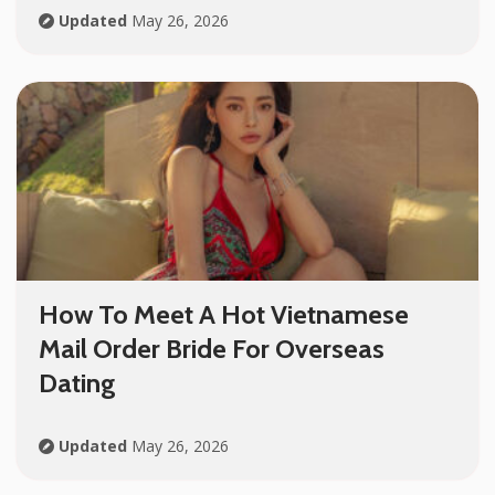
Updated
May 26, 2026
How To Meet A Hot Vietnamese
Mail Order Bride For Overseas
Dating
Updated
May 26, 2026