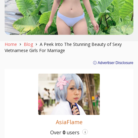
Home
Blog
A Peek Into The Stunning Beauty of Sexy
Vietnamese Girls For Marriage
ⓘ Advertiser Disclosure
AsiaFlame
Over
0
users
i