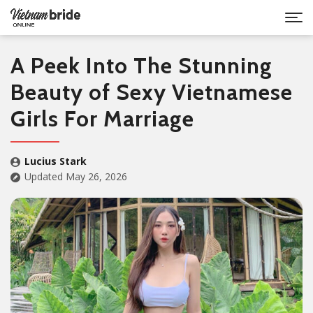
A Peek Into The Stunning
Beauty of Sexy Vietnamese
Girls For Marriage
Lucius Stark
Updated May 26, 2026