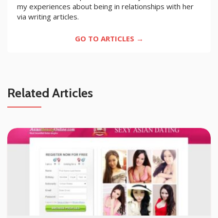
my experiences about being in relationships with her
via writing articles.
GO TO ARTICLES →
Related Articles