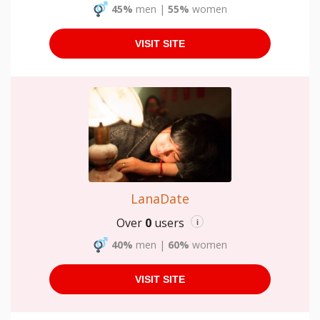
45%
men
|
55%
women
VISIT SITE
LanaDate
Over
0
users
i
40%
men
|
60%
women
VISIT SITE