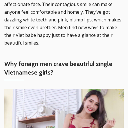
affectionate face. Their contagious smile can make
anyone feel comfortable and homely. They’ve got
dazzling white teeth and pink, plump lips, which makes
their smile even prettier. Men find new ways to make
their Viet babe happy just to have a glance at their
beautiful smiles.
Why foreign men crave beautiful single
Vietnamese girls?