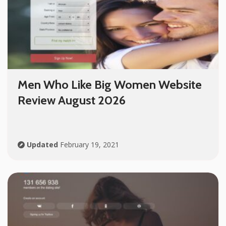
Men Who Like Big Women Website
Review August 2026
Updated
February 19, 2021