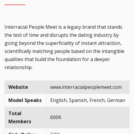
Interracial People Meet is a legacy brand that stands
the test of time and disrupts the dating industry by
going beyond the superficiality of instant attraction,
scientifically matching people based on the intangible
qualities that build the foundation for a deeper
relationship.
Website
www.interracialpeoplemeet.com
Model Speaks
English, Spanish, French, German
Total
600K
Members