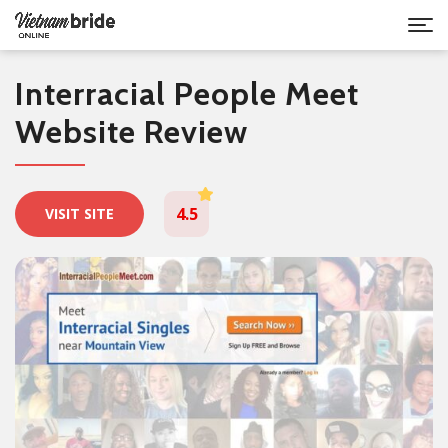
Interracial People Meet
Website Review
4.5
VISIT SITE