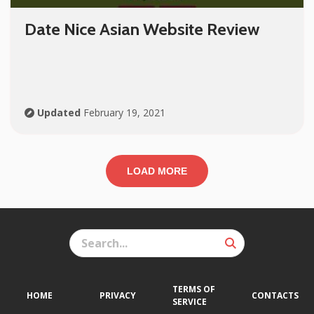
Date Nice Asian Website Review
Updated
February 19, 2021
LOAD MORE
TERMS OF
HOME
PRIVACY
CONTACTS
SERVICE