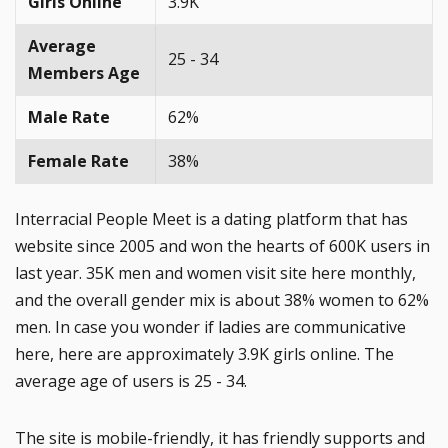
Girls Online
3.9K
Average
25 - 34
Members Age
Male Rate
62%
Female Rate
38%
Interracial People Meet is a dating platform that has
website since 2005 and won the hearts of 600K users in
last year. 35K men and women visit site here monthly,
and the overall gender mix is about 38% women to 62%
men. In case you wonder if ladies are communicative
here, here are approximately 3.9K girls online. The
average age of users is 25 - 34.
The site is mobile-friendly, it has friendly supports and