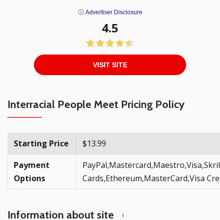
ⓘ Advertiser Disclosure
4.5
VISIT SITE
Interracial People Meet Pricing Policy
Starting Price
$13.99
Payment
PayPal,Mastercard,Maestro,Visa,Skril
Options
Cards,Ethereum,MasterCard,Visa Cred
Information about site
i