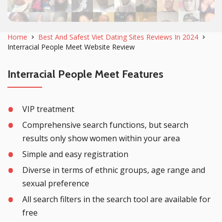
Home
Best And Safest Viet Dating Sites Reviews In 2024
Interracial People Meet Website Review
Interracial People Meet Features
VIP treatment
Comprehensive search functions, but search
results only show women within your area
Simple and easy registration
Diverse in terms of ethnic groups, age range and
sexual preference
All search filters in the search tool are available for
free