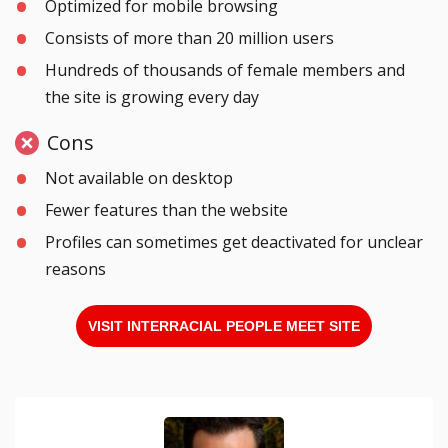
Optimized for mobile browsing
Consists of more than 20 million users
Hundreds of thousands of female members and
the site is growing every day
Cons
Not available on desktop
Fewer features than the website
Profiles can sometimes get deactivated for unclear
reasons
VISIT INTERRACIAL PEOPLE MEET SITE