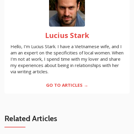
Lucius Stark
Hello, I’m Lucius Stark. I have a Vietnamese wife, and I
am an expert on the specificities of local women. When
I’m not at work, I spend time with my lover and share
my experiences about being in relationships with her
via writing articles.
GO TO ARTICLES →
Related Articles