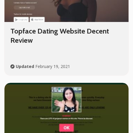
Topface Dating Website Decent
Review
Updated
February 19, 2021