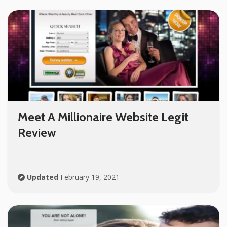
Meet A Millionaire Website Legit
Review
Updated
February 19, 2021