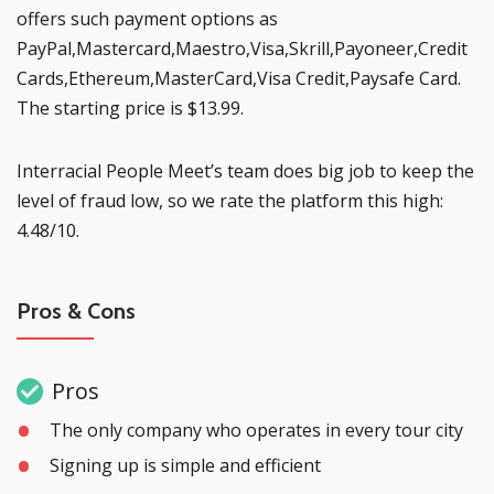
offers such payment options as
PayPal,Mastercard,Maestro,Visa,Skrill,Payoneer,Credit
Cards,Ethereum,MasterCard,Visa Credit,Paysafe Card.
The starting price is $13.99.
Interracial People Meet’s team does big job to keep the
level of fraud low, so we rate the platform this high:
4.48/10.
Pros & Cons
Pros
The only company who operates in every tour city
Signing up is simple and efficient